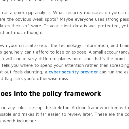
 run a quick gap analysis. What security measures do you alre
are the obvious weak spots? Maybe everyone uses strong pas
tes their software. Or your client data is well protected, yet
without much thought.
wn your critical assets: the technology, information, and financ
s genuinely can’t afford to lose or expose. A small accountanc
io will land in very different places here, and that’s the point.
tells you where to spend your attention rather than spreading i
t out feels daunting, a
cyber security provider
can run the a
d flag risks you’d otherwise miss.
oes into the policy framework
ing any rules, set up the skeleton. A clear framework keeps t
able and makes it far easier to review later. These are the c
 worth including: