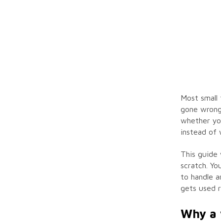
Most small 
gone wrong.
whether you
instead of 
This guide 
scratch. Yo
to handle a
gets used r
Why a 