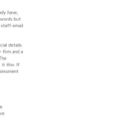
ady have,
swords but
 staff email
ial details
y firm and a
 The
t thin. If
ssessment
he
ore