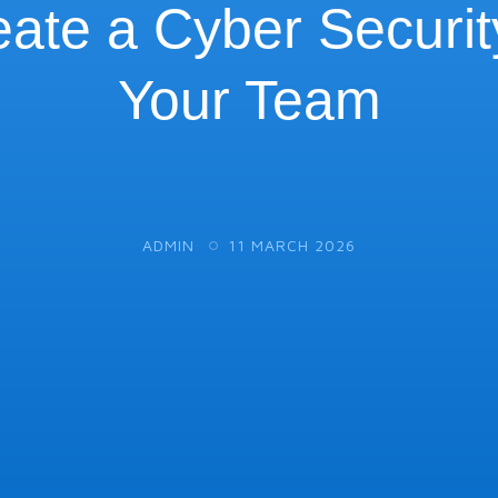
ate a Cyber Security
Your Team
ADMIN
11 MARCH 2026