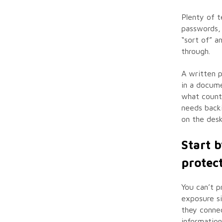
Plenty of t
passwords, 
“sort of” a
through.
A written p
in a docum
what counts
needs back
on the desk
Start 
protec
You can’t p
exposure si
they connec
information