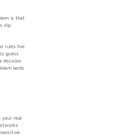
e
lem is that
 slip
e rules live
to guess
a decision
oblem lands
 your real
networks
sensitive