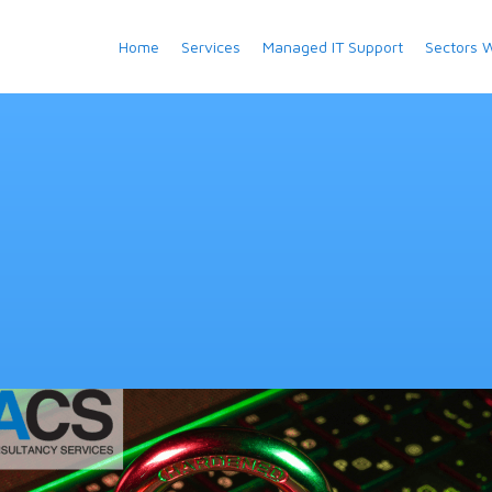
Home
Services
Managed IT Support
Sectors 