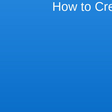
How to Cre