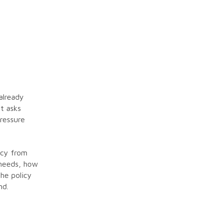
already
nt asks
pressure
icy from
 needs, how
he policy
nd.