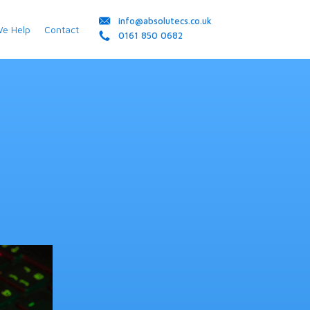
info@absolutecs.co.uk
We Help
Contact
0161 850 0682