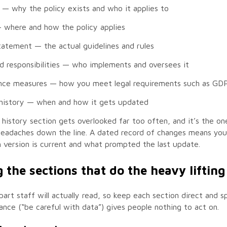
— why the policy exists and who it applies to
where and how the policy applies
statement
— the actual guidelines and rules
d responsibilities
— who implements and oversees it
nce measures
— how you meet legal requirements such as GD
history
— when and how it gets updated
history section gets overlooked far too often, and it’s the on
headaches down the line. A dated record of changes means you
version is current and what prompted the last update.
 the sections that do the heavy lifting
 part staff will actually read, so keep each section direct and sp
nce (“be careful with data”) gives people nothing to act on.