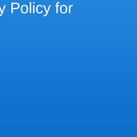
 Policy for