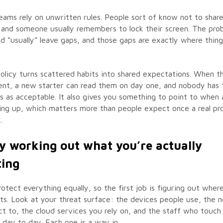
eams rely on unwritten rules. People sort of know not to shar
and someone usually remembers to lock their screen. The prob
nd “usually” leave gaps, and those gaps are exactly where things
olicy turns scattered habits into shared expectations. When th
ent, a new starter can read them on day one, and nobody has 
 as acceptable. It also gives you something to point to when 
ing up, which matters more than people expect once a real pr
.
by working out what you’re actually
ting
rotect everything equally, so the first job is figuring out where
ts. Look at your threat surface: the devices people use, the 
t to, the cloud services you rely on, and the staff who touch 
 day to day. Each one is a way in.