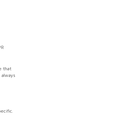
PR
e that
 always
ecific.