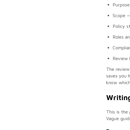
Purpose
Scope
— 
Policy 
Roles an
Complia
Review 
The review 
saves you 
know which 
Writing
This is the
Vague guida