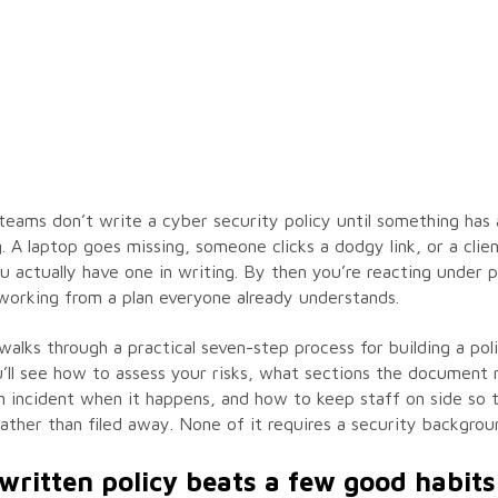
teams don’t write a cyber security policy until something has 
 A laptop goes missing, someone clicks a dodgy link, or a clie
 actually have one in writing. By then you’re reacting under 
working from a plan everyone already understands.
walks through a practical seven-step process for building a pol
u’ll see how to assess your risks, what sections the document
n incident when it happens, and how to keep staff on side so t
ather than filed away. None of it requires a security backgrou
written policy beats a few good habits