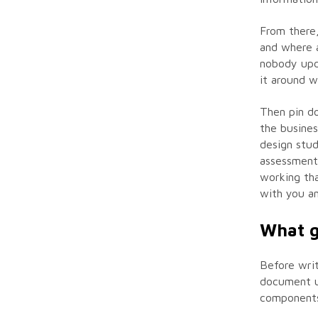
From there,
and where 
nobody upda
it around 
Then pin do
the busines
design stud
assessment 
working tha
with you an
What g
Before writ
document us
components