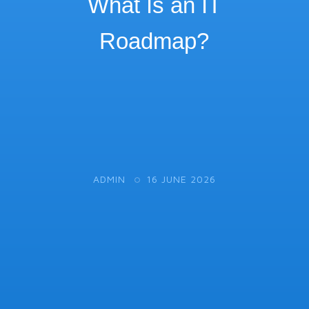
What Is an IT
Roadmap?
ADMIN
16 JUNE 2026