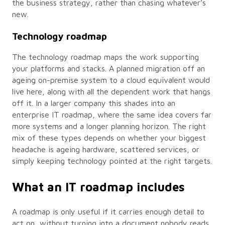
the business strategy, rather than chasing whatever’s
new.
Technology roadmap
The technology roadmap maps the work supporting
your platforms and stacks. A planned migration off an
ageing on-premise system to a cloud equivalent would
live here, along with all the dependent work that hangs
off it. In a larger company this shades into an
enterprise IT roadmap, where the same idea covers far
more systems and a longer planning horizon. The right
mix of these types depends on whether your biggest
headache is ageing hardware, scattered services, or
simply keeping technology pointed at the right targets.
What an IT roadmap includes
A roadmap is only useful if it carries enough detail to
act on, without turning into a document nobody reads.