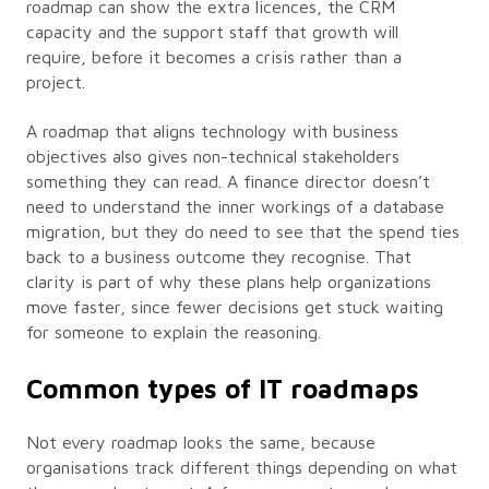
roadmap can show the extra licences, the CRM
capacity and the support staff that growth will
require, before it becomes a crisis rather than a
project.
A roadmap that aligns technology with business
objectives also gives non-technical stakeholders
something they can read. A finance director doesn’t
need to understand the inner workings of a database
migration, but they do need to see that the spend ties
back to a business outcome they recognise. That
clarity is part of why these plans help organizations
move faster, since fewer decisions get stuck waiting
for someone to explain the reasoning.
Common types of IT roadmaps
Not every roadmap looks the same, because
organisations track different things depending on what