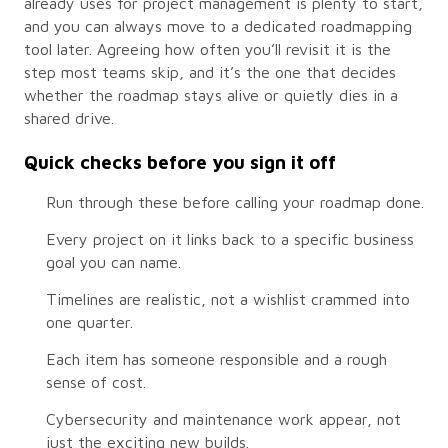
already uses for project management is plenty to start,
and you can always move to a dedicated roadmapping
tool later. Agreeing how often you’ll revisit it is the
step most teams skip, and it’s the one that decides
whether the roadmap stays alive or quietly dies in a
shared drive.
Quick checks before you sign it off
Run through these before calling your roadmap done.
Every project on it links back to a specific business
goal you can name.
Timelines are realistic, not a wishlist crammed into
one quarter.
Each item has someone responsible and a rough
sense of cost.
Cybersecurity and maintenance work appear, not
just the exciting new builds.