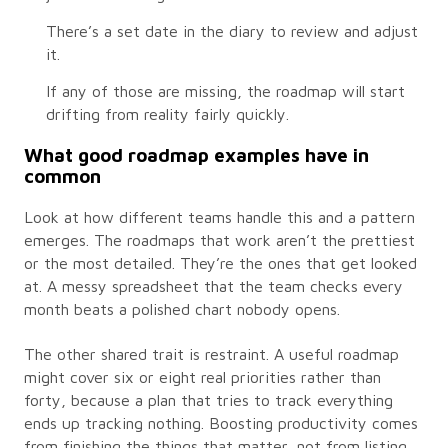
There’s a set date in the diary to review and adjust
it.
If any of those are missing, the roadmap will start
drifting from reality fairly quickly.
What good roadmap examples have in
common
Look at how different teams handle this and a pattern
emerges. The roadmaps that work aren’t the prettiest
or the most detailed. They’re the ones that get looked
at. A messy spreadsheet that the team checks every
month beats a polished chart nobody opens.
The other shared trait is restraint. A useful roadmap
might cover six or eight real priorities rather than
forty, because a plan that tries to track everything
ends up tracking nothing. Boosting productivity comes
from finishing the things that matter, not from listing