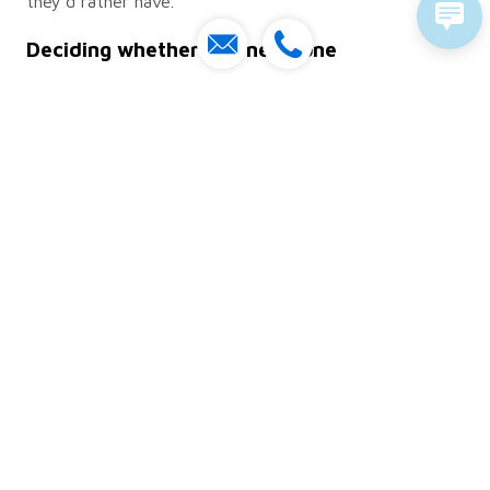
they’d rather have.
Deciding whether you need one
If your organisation runs more than a handful of
systems and makes regular technology decisions, a
roadmap will usually earn its keep and support your
long-term goals. A very small team with two or three
tools and no growth plans can honestly get by without
a formal one, though even a rough single-page version
beats keeping it all in someone’s head.
The honest test is whether your technology spending
feels reactive. If projects keep appearing as
emergencies and nobody can explain the order they’re
happening in, that’s your signal to sit down and sketch
one out. Tie it to your business goals, keep it
somewhere people will actually look, and change it
when the situation changes.