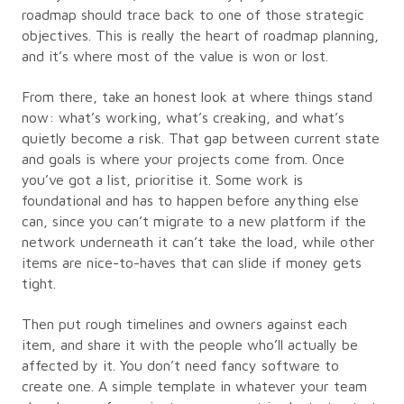
roadmap should trace back to one of those strategic
objectives. This is really the heart of roadmap planning,
and it’s where most of the value is won or lost.
From there, take an honest look at where things stand
now: what’s working, what’s creaking, and what’s
quietly become a risk. That gap between current state
and goals is where your projects come from. Once
you’ve got a list, prioritise it. Some work is
foundational and has to happen before anything else
can, since you can’t migrate to a new platform if the
network underneath it can’t take the load, while other
items are nice-to-haves that can slide if money gets
tight.
Then put rough timelines and owners against each
item, and share it with the people who’ll actually be
affected by it. You don’t need fancy software to
create one. A simple template in whatever your team