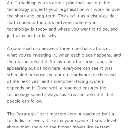
An IT roadmap is a strategic plan that lays out the
technology projects your organisation will work on over
the short and long term. Think of it as a visual guide
that connects the dots between where your
technology is today and where you want it to be, and
just as importantly, why.
A good roadmap answers three questions at once:
what you’re investing in, when each piece happens, and
the reason behind it. So instead of a server upgrade
appearing out of nowhere, everyone can see it was
scheduled because the current hardware reaches end
of life next year and a customer-facing system
depends on it. Done well, a roadmap ensures the
technology spend always has a reason behind it that
people can follow.
The “strategic” part matters here. A roadmap isn’t a
to-do list of every ticket in your queue. It sits a level
above that, showing the bigger moves like system