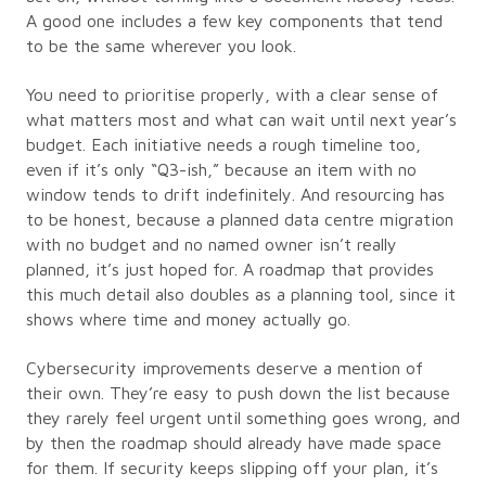
A good one includes a few key components that tend
to be the same wherever you look.
You need to prioritise properly, with a clear sense of
what matters most and what can wait until next year’s
budget. Each initiative needs a rough timeline too,
even if it’s only “Q3-ish,” because an item with no
window tends to drift indefinitely. And resourcing has
to be honest, because a planned data centre migration
with no budget and no named owner isn’t really
planned, it’s just hoped for. A roadmap that provides
this much detail also doubles as a planning tool, since it
shows where time and money actually go.
Cybersecurity improvements deserve a mention of
their own. They’re easy to push down the list because
they rarely feel urgent until something goes wrong, and
by then the roadmap should already have made space
for them. If security keeps slipping off your plan, it’s