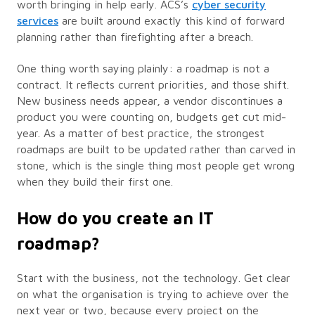
worth bringing in help early. ACS’s
cyber security
services
are built around exactly this kind of forward
planning rather than firefighting after a breach.
One thing worth saying plainly: a roadmap is not a
contract. It reflects current priorities, and those shift.
New business needs appear, a vendor discontinues a
product you were counting on, budgets get cut mid-
year. As a matter of best practice, the strongest
roadmaps are built to be updated rather than carved in
stone, which is the single thing most people get wrong
when they build their first one.
How do you create an IT
roadmap?
Start with the business, not the technology. Get clear
on what the organisation is trying to achieve over the
next year or two, because every project on the