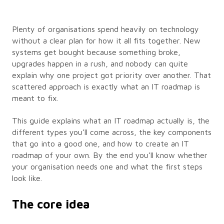
Plenty of organisations spend heavily on technology
without a clear plan for how it all fits together. New
systems get bought because something broke,
upgrades happen in a rush, and nobody can quite
explain why one project got priority over another. That
scattered approach is exactly what an IT roadmap is
meant to fix.
This guide explains what an IT roadmap actually is, the
different types you’ll come across, the key components
that go into a good one, and how to create an IT
roadmap of your own. By the end you’ll know whether
your organisation needs one and what the first steps
look like.
The core idea