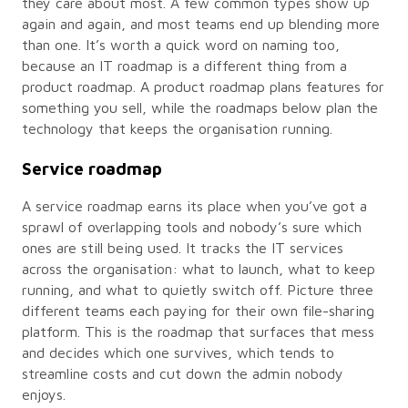
they care about most. A few common types show up
again and again, and most teams end up blending more
than one. It’s worth a quick word on naming too,
because an IT roadmap is a different thing from a
product roadmap. A product roadmap plans features for
something you sell, while the roadmaps below plan the
technology that keeps the organisation running.
Service roadmap
A service roadmap earns its place when you’ve got a
sprawl of overlapping tools and nobody’s sure which
ones are still being used. It tracks the IT services
across the organisation: what to launch, what to keep
running, and what to quietly switch off. Picture three
different teams each paying for their own file-sharing
platform. This is the roadmap that surfaces that mess
and decides which one survives, which tends to
streamline costs and cut down the admin nobody
enjoys.