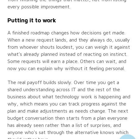
every possible improvement.
Putting it to work
A finished roadmap changes how decisions get made.
When a new request lands, and they always do, usually
from whoever shouts loudest, you can weigh it against
what’s already planned instead of reacting on instinct.
Some requests will earn a place. Others can wait, and
now you can explain why without it feeling personal.
The real payoff builds slowly. Over time you get a
shared understanding across IT and the rest of the
business about what technology work is happening and
why, which means you can track progress against the
plan and make adjustments as needs change. The next
budget conversation then starts from a plan everyone
has already seen rather than a list of surprises, and
anyone who’s sat through the alternative knows which