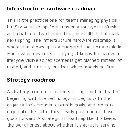
Infrastructure hardware roadmap
This is the practical one for teams managing physical
kit. Say your laptop fleet runs on a four-year refresh
and a batch of two hundred machines all hit that mark
next spring. The infrastructure hardware roadmap is
where that shows up as a budgeted line, not a panic in
March when devices start dying. It keeps the hardware
lifecycle visible so replacements get planned instead of
rushed, and it usually outlines which models go first.
Strategy roadmap
A strategy roadmap flips the starting point. Instead of
beginning with the technology, it begins with the
organisation’s broader strategic goals, and projects
only make the cut if they clearly push one of those
goals forward. A strategic IT roadmap like this keeps
the work honest about whether it’s actually serving