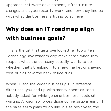
upgrades, software development, infrastructure
changes and cybersecurity work, and how they line up
with what the business is trying to achieve.
Why does an IT roadmap align
with business goals?
This is the bit that gets overlooked far too often.
Technology investments only make sense when they
support what the company actually wants to do,
whether that’s breaking into a new market or shaving
cost out of how the back office runs.
When IT and the wider business pull in different
directions, you end up with money spent on tools
nobody asked for while genuine business needs sit
waiting. A roadmap forces those conversations early. If
the sales team plans to double in size next year, the